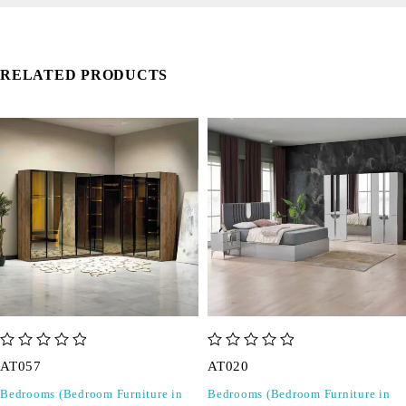
RELATED PRODUCTS
out of 5
out of 5
AT057
AT020
Bedrooms (Bedroom Furniture in
Bedrooms (Bedroom Furniture in