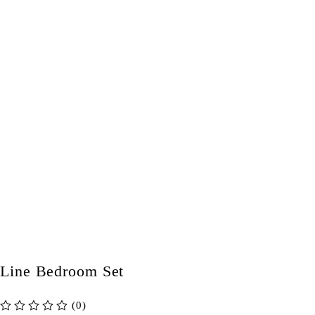
Line Bedroom Set
(0)
out of 5