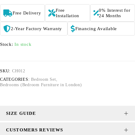
Free
0% Interest for
Free Delivery
Installation
24 Months
2-Year Factory Warranty
Financing Available
Stock:
In stock
SKU:
CH012
CATEGORIES:
Bedroom Set
,
Bedrooms (Bedroom Furniture in London)
SIZE GUIDE
CUSTOMERS REVIEWS