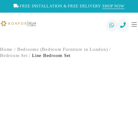
FREE INSTALLATION & FREE DELIVERY
SHOP NOW
Home
/
Bedrooms (Bedroom Furniture in London)
/
Bedroom Set
/
Line Bedroom Set