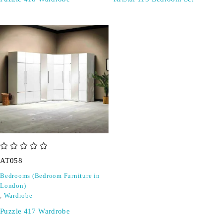
out of 5
AT058
Bedrooms (Bedroom Furniture in
London)
,
Wardrobe
Puzzle 417 Wardrobe