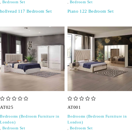
,
Bedroom Set
,
Bedroom Set
hollvead 117 Bedroom Set
Piano 122 Bedroom Set
out of 5
out of 5
AT025
AT001
Bedrooms (Bedroom Furniture in
Bedrooms (Bedroom Furniture in
London)
London)
,
Bedroom Set
,
Bedroom Set