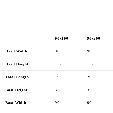
90x190
90x200
Head Width
90
90
Head Height
117
117
Total Length
196
206
Base Height
35
35
Base Width
90
90