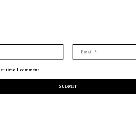
ext time I comment.