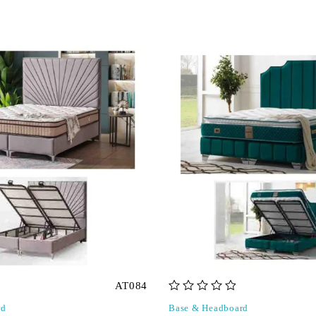
AT084
out of 5
rd
Base & Headboard