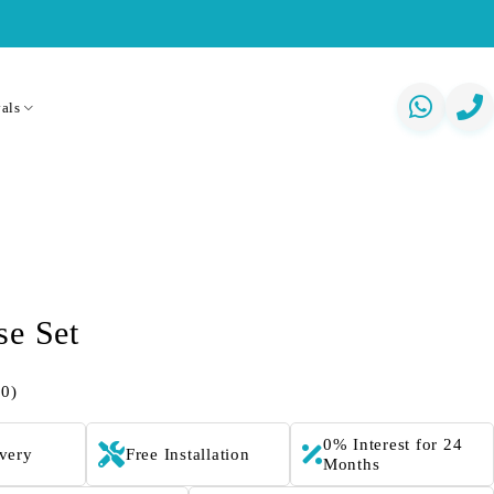
als
se Set
(0)
0% Interest for 24
ivery
Free Installation
Months