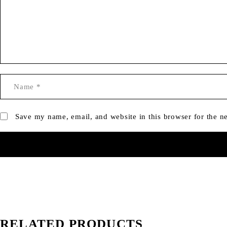
Save my name, email, and website in this browser for the n
RELATED PRODUCTS