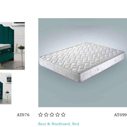
AT076
AT099
out of 5
Base & Headboard
,
Bed