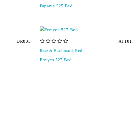
Papatya 525 Bed
DR003
AT101
out of 5
Base & Headboard
,
Bed
Erciyes 527 Bed