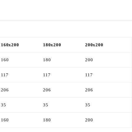
160x200
180x200
200x200
160
180
200
117
117
117
206
206
206
35
35
35
160
180
200