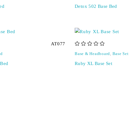
ed
Detox 502 Base Bed
AT077
out of 5
rd
Base & Headboard
,
Base Set
 Bed
Ruby XL Base Set