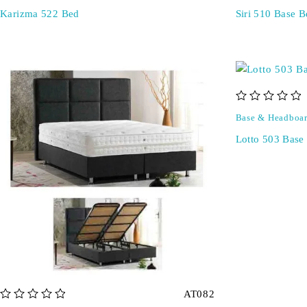
Karizma 522 Bed
Siri 510 Base B
out of 5
Base & Headboa
Lotto 503 Base
AT082
out of 5