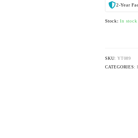
2-Year Fa
Stock:
In stock
SKU:
YT089
CATEGORIES: