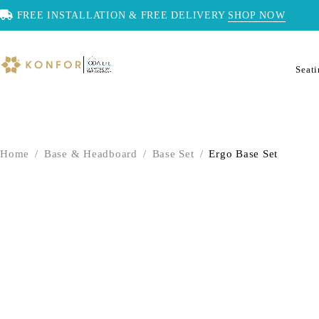
FREE INSTALLATION & FREE DELIVERY
SHOP NOW
Seat
Home
/
Base & Headboard
/
Base Set
/
Ergo Base Set