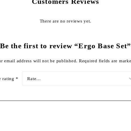
Customers Reviews
There are no reviews yet.
Be the first to review “Ergo Base Set
r email address will not be published.
Required fields are mar
r rating
*