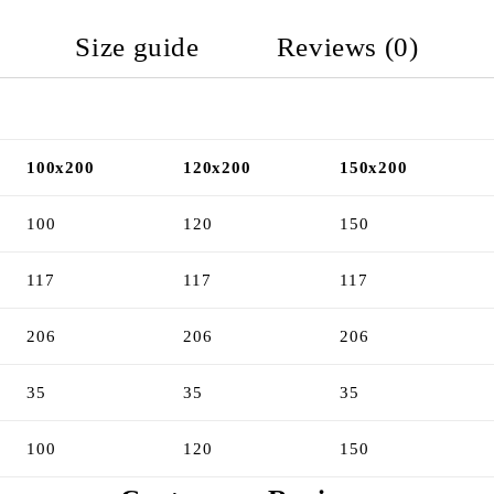
Size guide
Reviews (0)
100x200
120x200
150x200
100
120
150
117
117
117
206
206
206
35
35
35
100
120
150