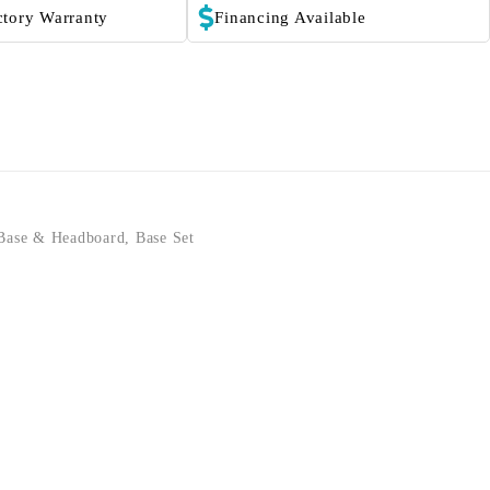
ctory Warranty
Financing Available
Base & Headboard
,
Base Set