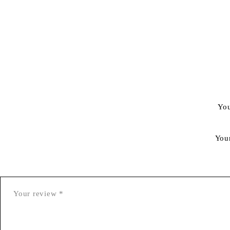
You
You