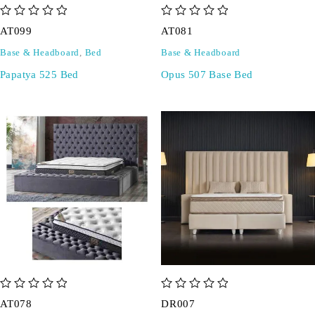
out of 5
out of 5
AT099
AT081
Base & Headboard
,
Bed
Base & Headboard
Papatya 525 Bed
Opus 507 Base Bed
out of 5
out of 5
AT078
DR007