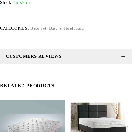
Stock:
In stock
CATEGORIES:
Base Set
,
Base & Headboard
CUSTOMERS REVIEWS
RELATED PRODUCTS