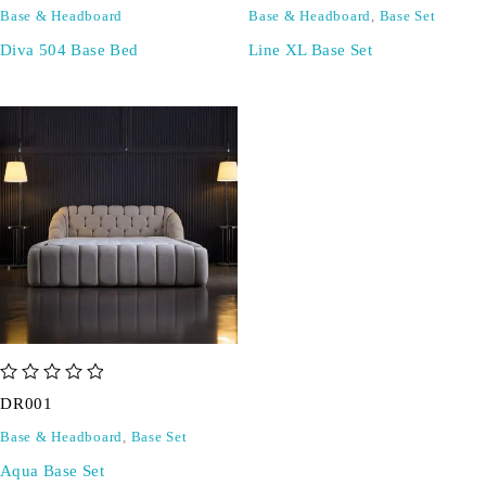
Base & Headboard
Base & Headboard
,
Base Set
Diva 504 Base Bed
Line XL Base Set
out of 5
DR001
Base & Headboard
,
Base Set
Aqua Base Set