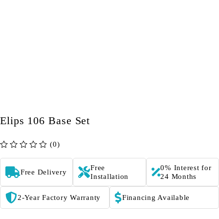
Elips 106 Base Set
(0)
out of 5
Free
0% Interest for
Free Delivery
Installation
24 Months
2-Year Factory Warranty
Financing Available