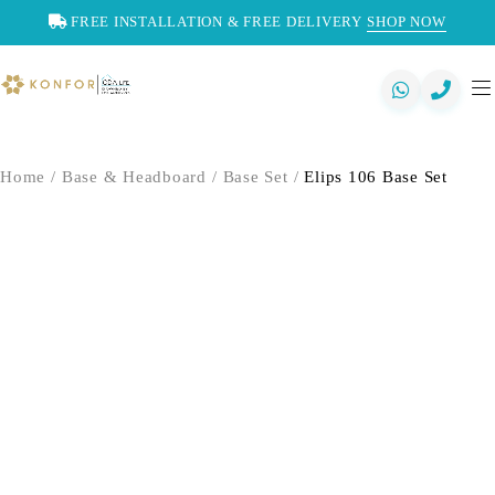
FREE INSTALLATION & FREE DELIVERY
SHOP NOW
Home
/
Base & Headboard
/
Base Set
/
Elips 106 Base Set