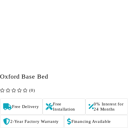
Oxford Base Bed
(0)
out of 5
Free
0% Interest for
Free Delivery
Installation
24 Months
2-Year Factory Warranty
Financing Available