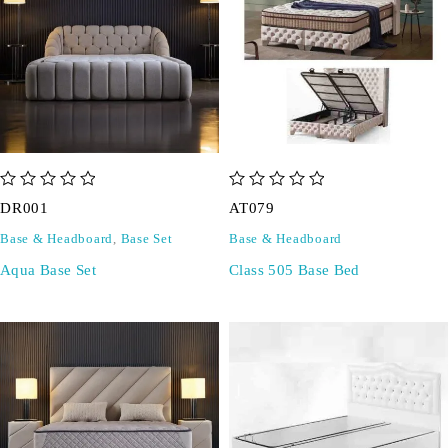
out of 5
out of 5
DR001
AT079
Base & Headboard
,
Base Set
Base & Headboard
Aqua Base Set
Class 505 Base Bed