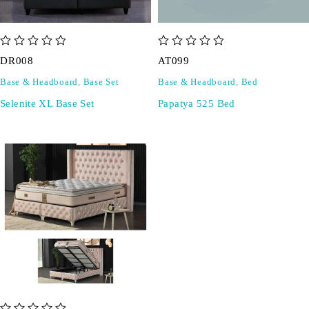
out of 5
out of 5
DR008
AT099
Base & Headboard
,
Base Set
Base & Headboard
,
Bed
Selenite XL Base Set
Papatya 525 Bed