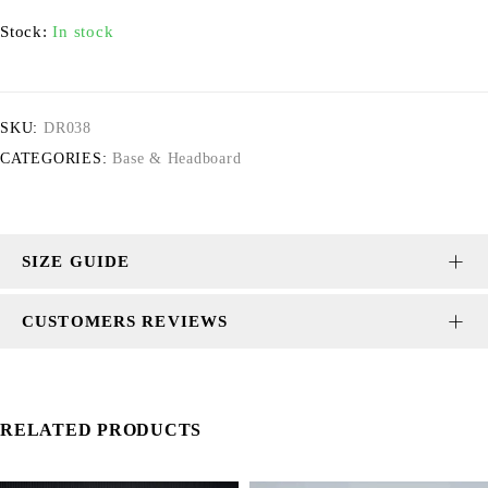
Stock:
In stock
SKU:
DR038
CATEGORIES:
Base & Headboard
SIZE GUIDE
CUSTOMERS REVIEWS
RELATED PRODUCTS