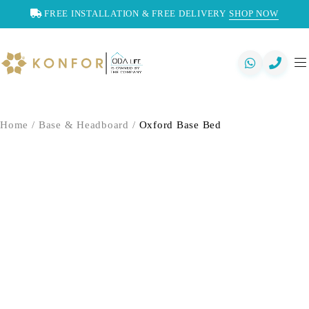
FREE INSTALLATION & FREE DELIVERY
SHOP NOW
Home
/
Base & Headboard
/
Oxford Base Bed