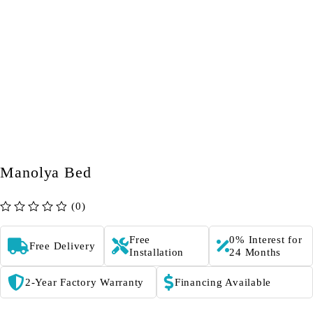
Manolya Bed
(0)
out of 5
Free
0% Interest for
Free Delivery
Installation
24 Months
2-Year Factory Warranty
Financing Available