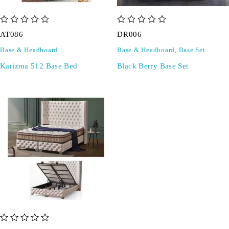
out of 5
out of 5
AT086
DR006
Base & Headboard
Base & Headboard
,
Base Set
Karizma 512 Base Bed
Black Berry Base Set
out of 5