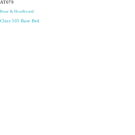
AT079
Base & Headboard
Class 505 Base Bed
SIGN UP FOR EMAILS
Don't miss out on exclusive discounts when you sign up for
our newsletter!
CONTACT US
ODA LIFE
Phone:
+44 2088 041793
About Us