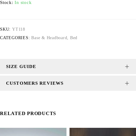
Stock:
In stock
SKU:
YT118
CATEGORIES:
Base & Headboard
,
Bed
SIZE GUIDE
CUSTOMERS REVIEWS
RELATED PRODUCTS