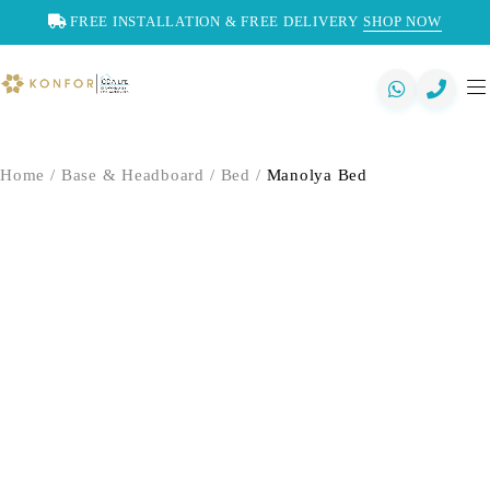
FREE INSTALLATION & FREE DELIVERY
SHOP NOW
Home
/
Base & Headboard
/
Bed
/
Manolya Bed