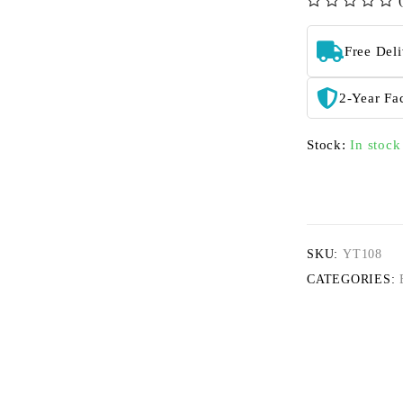
out of 5
Free Del
2-Year Fa
Stock:
In stock
SKU:
YT108
CATEGORIES: