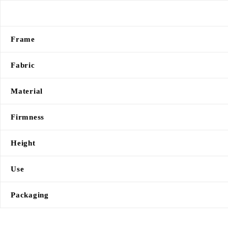
Frame
Fabric
Material
Firmness
Height
Use
Packaging