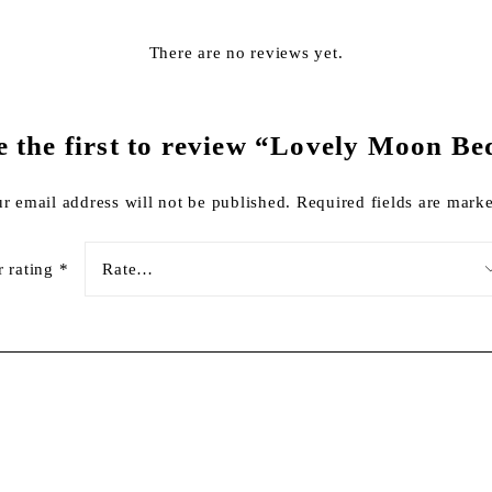
There are no reviews yet.
e the first to review “Lovely Moon Be
r email address will not be published.
Required fields are mar
r rating
*