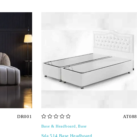
DR001
AT088
out of 5
Base & Headboard
,
Base
Sıla 514 Base Headboard