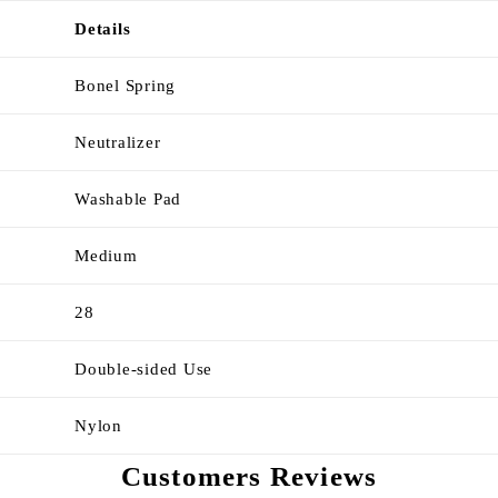
Details
Bonel Spring
Neutralizer
Washable Pad
Medium
28
Double-sided Use
Nylon
Customers Reviews