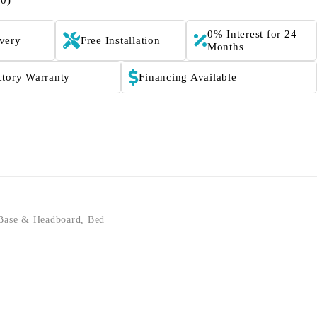
(0)
0% Interest for 24
ivery
Free Installation
Months
ctory Warranty
Financing Available
Base & Headboard
,
Bed