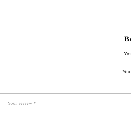
B
You
You