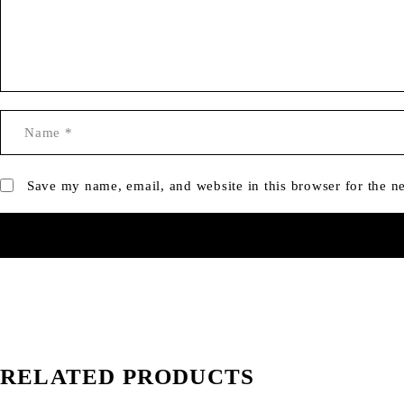
Save my name, email, and website in this browser for the n
RELATED PRODUCTS