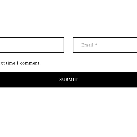
ext time I comment.