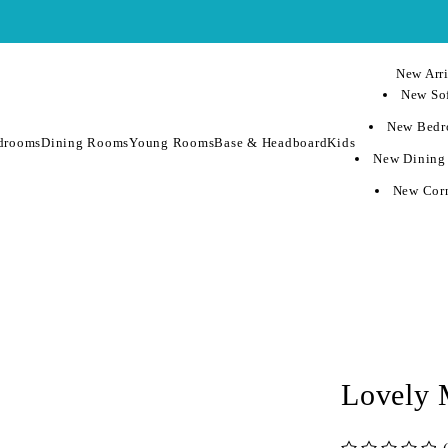
New Arri
New Sof
New Bedr
drooms
Dining Rooms
Young Rooms
Base & Headboard
Kids
New Dining
New Corn
Lovely