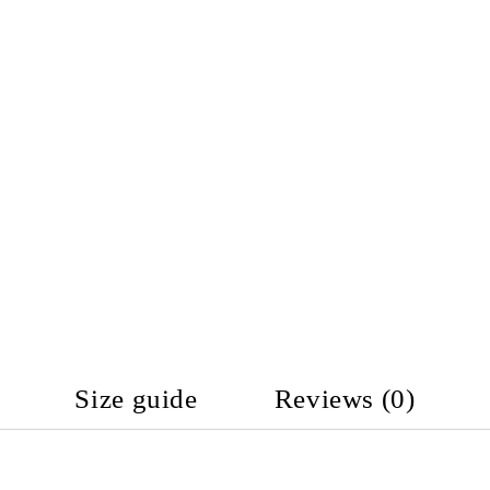
Size guide
Reviews (0)