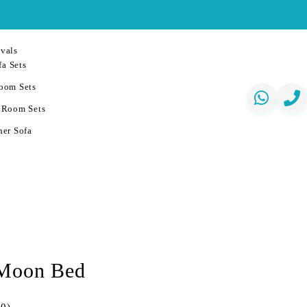
vals
a Sets
oom Sets
 Room Sets
er Sofa
 Moon Bed