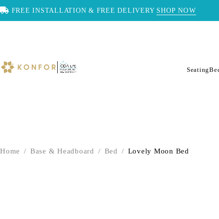
FREE INSTALLATION & FREE DELIVERY
SHOP NOW
Seating
Be
Home
/
Base & Headboard
/
Bed
/
Lovely Moon Bed