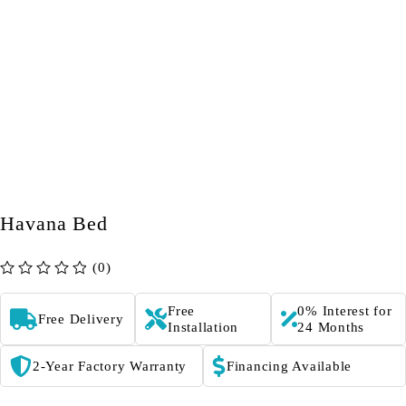
Havana Bed
(0)
out of 5
Free
0% Interest for
Free Delivery
Installation
24 Months
2-Year Factory Warranty
Financing Available