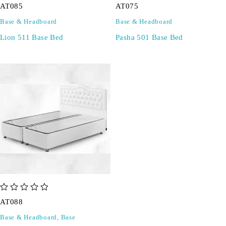
AT085
AT075
Base & Headboard
Base & Headboard
Lion 511 Base Bed
Pasha 501 Base Bed
out of 5
AT088
Base & Headboard
,
Base