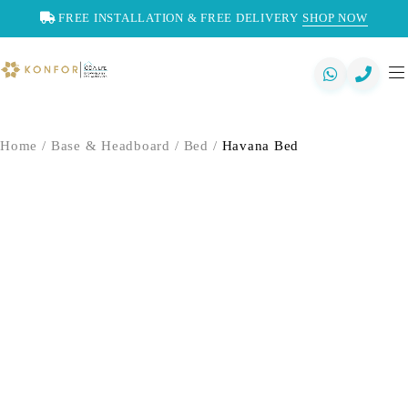
FREE INSTALLATION & FREE DELIVERY
SHOP NOW
Home
/
Base & Headboard
/
Bed
/
Havana Bed