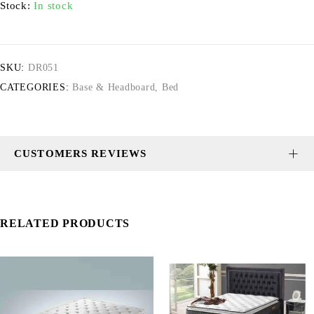
Stock:
In stock
SKU:
DR051
CATEGORIES:
Base & Headboard
,
Bed
CUSTOMERS REVIEWS
RELATED PRODUCTS