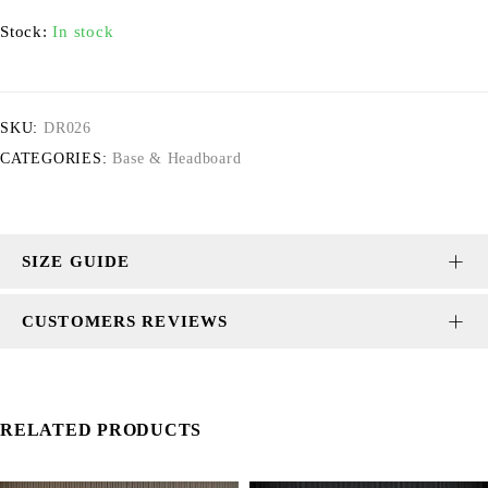
Stock:
In stock
SKU:
DR026
CATEGORIES:
Base & Headboard
SIZE GUIDE
CUSTOMERS REVIEWS
RELATED PRODUCTS