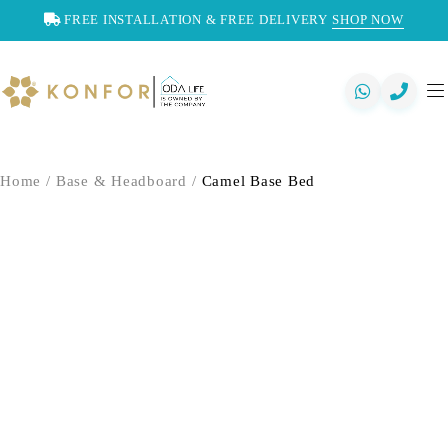
FREE INSTALLATION & FREE DELIVERY
SHOP NOW
Home
/
Base & Headboard
/
Camel Base Bed