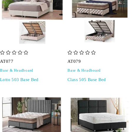
out of 5
out of 5
AT077
AT079
Base & Headboard
Base & Headboard
Lotto 503 Base Bed
Class 505 Base Bed