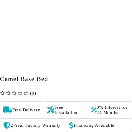
Camel Base Bed
(0)
out of 5
Free
0% Interest for
Free Delivery
Installation
24 Months
2-Year Factory Warranty
Financing Available