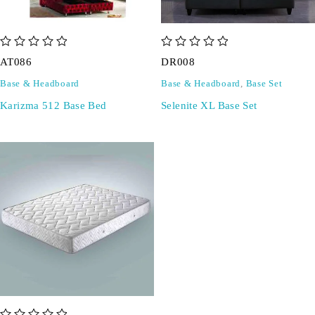
out of 5
out of 5
AT086
DR008
Base & Headboard
Base & Headboard
,
Base Set
Karizma 512 Base Bed
Selenite XL Base Set