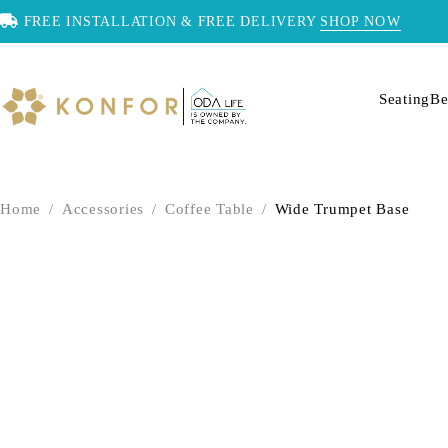
FREE INSTALLATION & FREE DELIVERY
SHOP NOW
Seating
Be
Home
/
Accessories
/
Coffee Table
/
Wide Trumpet Base