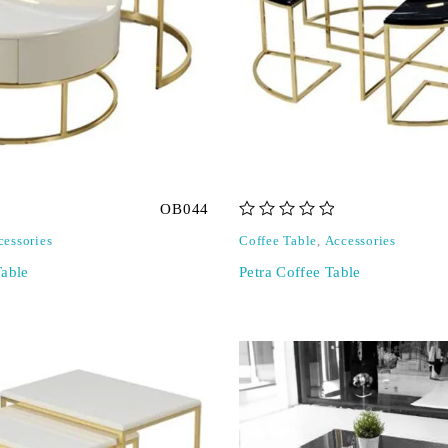
OB044
out of 5
cessories
Coffee Table
,
Accessories
Table
Petra Coffee Table