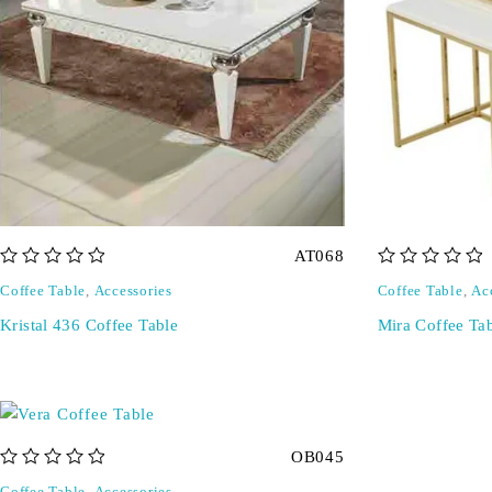
AT068
out of 5
out of 5
Coffee Table
,
Accessories
Coffee Table
,
Ac
Kristal 436 Coffee Table
Mira Coffee Ta
OB045
out of 5