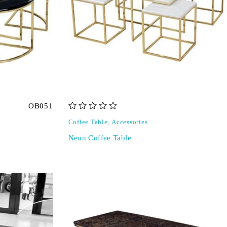
OB051
out of 5
Coffee Table
,
Accessories
Neon Coffee Table