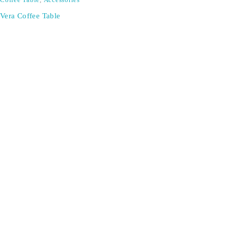
Coffee Table
,
Accessories
Vera Coffee Table
Don't