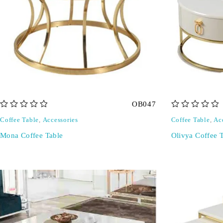
OB047
out of 5
out of 5
Coffee Table
,
Accessories
Coffee Table
,
Ac
Mona Coffee Table
Olivya Coffee 