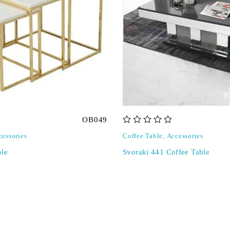
OB049
out of 5
cessories
Coffee Table
,
Accessories
ble
Svoraki 441 Coffee Table