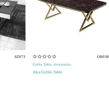
AT073
OB038
out of 5
Coffee Table
,
Accessories
Alya Coffee Table