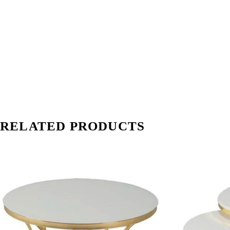
RELATED PRODUCTS