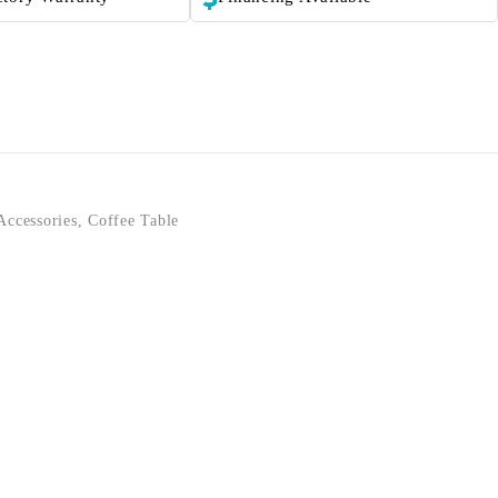
Accessories
,
Coffee Table