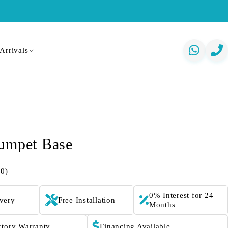
Arrivals
umpet Base
(0)
0% Interest for 24
ivery
Free Installation
Months
ctory Warranty
Financing Available