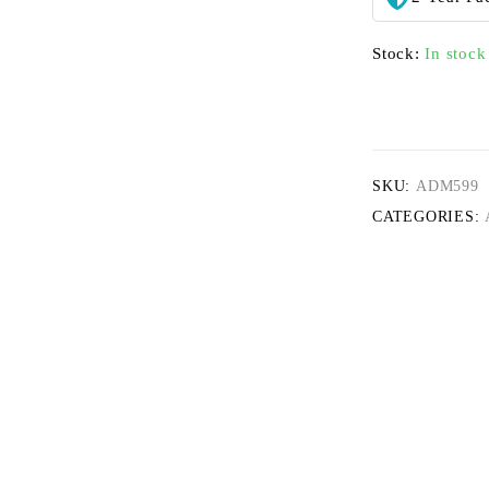
Stock:
In stock
SKU:
ADM599
CATEGORIES: