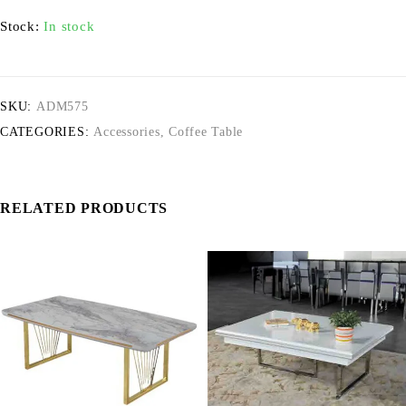
Stock:
In stock
SKU:
ADM575
CATEGORIES:
Accessories
,
Coffee Table
RELATED PRODUCTS