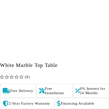
White Marble Top Table
(0)
out of 5
Free
0% Interest for
Free Delivery
Installation
24 Months
2-Year Factory Warranty
Financing Available