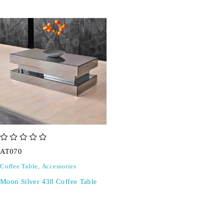
out of 5
AT070
Coffee Table
,
Accessories
Moon Silver 438 Coffee Table