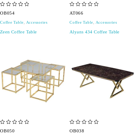
out of 5
out of 5
OB054
AT066
Coffee Table
,
Accessories
Coffee Table
,
Accessories
Zeen Coffee Table
Alyans 434 Coffee Table
out of 5
out of 5
OB050
OB038