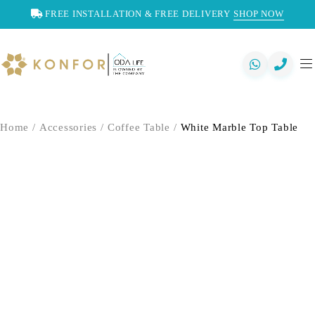
FREE INSTALLATION & FREE DELIVERY
SHOP NOW
Home
/
Accessories
/
Coffee Table
/
White Marble Top Table