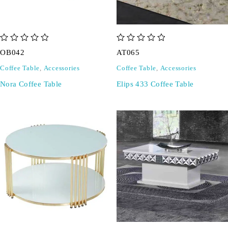
out of 5
out of 5
OB042
AT065
Coffee Table
,
Accessories
Coffee Table
,
Accessories
Nora Coffee Table
Elips 433 Coffee Table