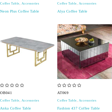
Coffee Table
,
Accessories
Coffee Table
,
Accessories
Neon Plus Coffee Table
Alya Coffee Table
out of 5
out of 5
OB041
AT069
Coffee Table
,
Accessories
Coffee Table
,
Accessories
Anka Coffee Table
Fashion 437 Coffee Table