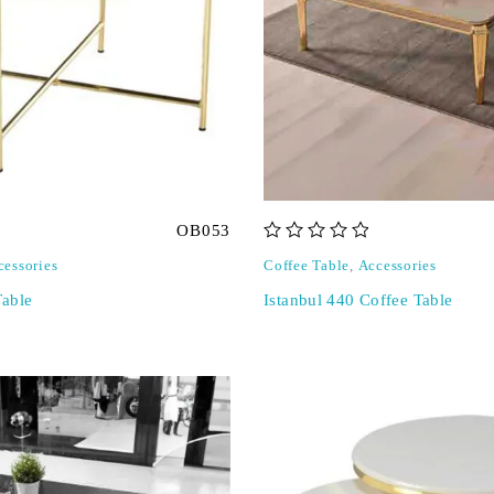
OB053
out of 5
cessories
Coffee Table
,
Accessories
able
Istanbul 440 Coffee Table