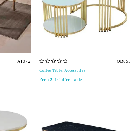
AT072
OB055
out of 5
Coffee Table
,
Accessories
Zeen 2'li Coffee Table