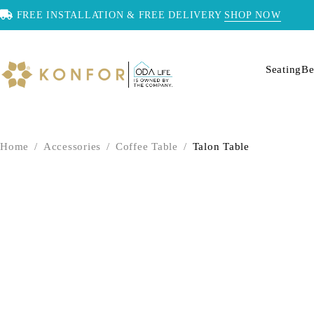
FREE INSTALLATION & FREE DELIVERY
SHOP NOW
Seating
Be
Home
/
Accessories
/
Coffee Table
/
Talon Table