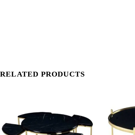
RELATED PRODUCTS