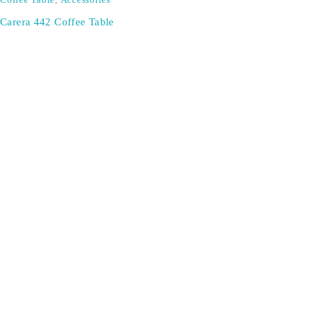
Coffee Table
,
Accessories
Carera 442 Coffee Table
Don't