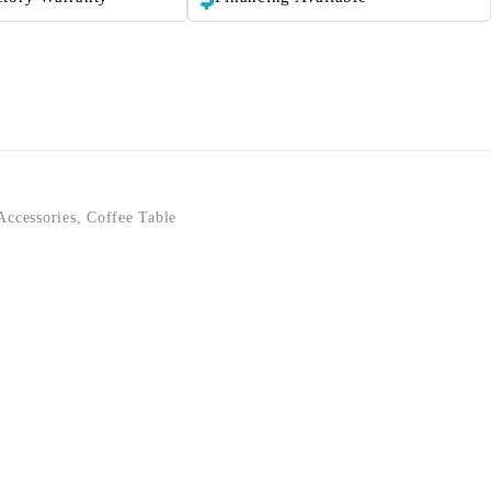
Accessories
,
Coffee Table