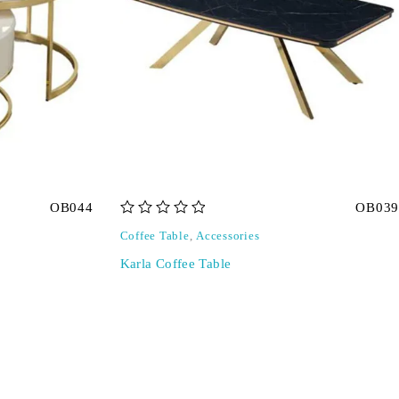
OB044
OB039
out of 5
Coffee Table
,
Accessories
Karla Coffee Table