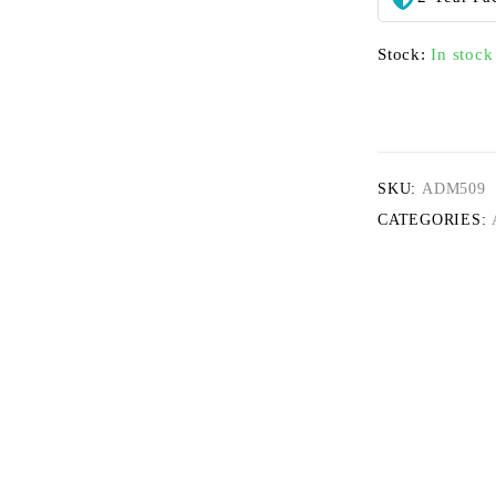
Stock:
In stock
SKU:
ADM509
CATEGORIES: