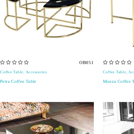
OB051
out of 5
out of 5
Coffee Table
,
Accessories
Coffee Table
,
Ac
Petra Coffee Table
Monza Coffee T