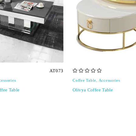
AT073
out of 5
cessories
Coffee Table
,
Accessories
ffee Table
Olivya Coffee Table