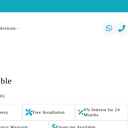
Arrivals
able
(0)
0% Interest for 24
ivery
Free Installation
Months
ctory Warranty
Financing Available