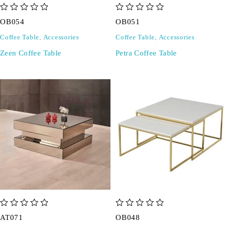
out of 5
out of 5
OB054
OB051
Coffee Table
,
Accessories
Coffee Table
,
Accessories
Zeen Coffee Table
Petra Coffee Table
out of 5
out of 5
AT071
OB048