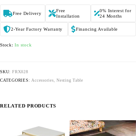
Free
0% Interest for
Free Delivery
Installation
24 Months
2-Year Factory Warranty
Financing Available
Stock:
In stock
SKU:
FRX028
CATEGORIES:
Accessories
,
Nesting Table
RELATED PRODUCTS