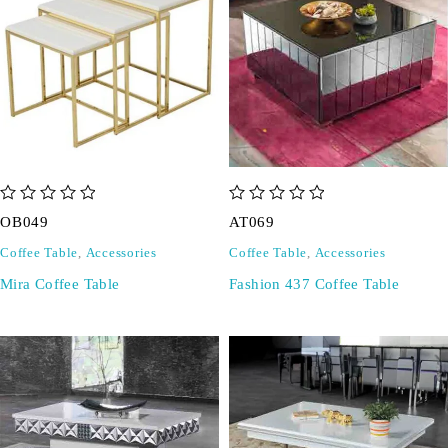
out of 5
out of 5
OB049
AT069
Coffee Table
,
Accessories
Coffee Table
,
Accessories
Mira Coffee Table
Fashion 437 Coffee Table