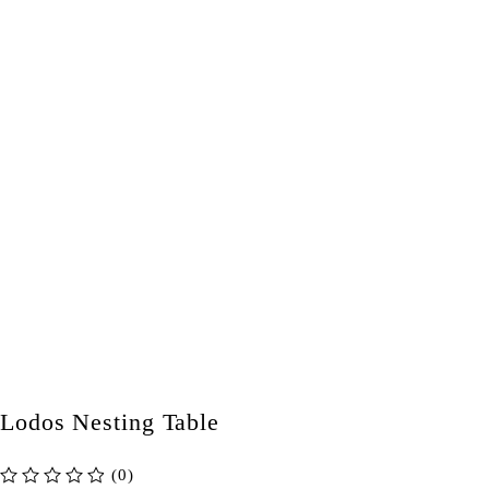
Lodos Nesting Table
(0)
out of 5