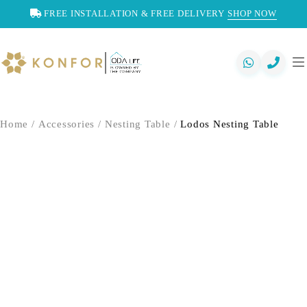
FREE INSTALLATION & FREE DELIVERY
SHOP NOW
Home
/
Accessories
/
Nesting Table
/
Lodos Nesting Table