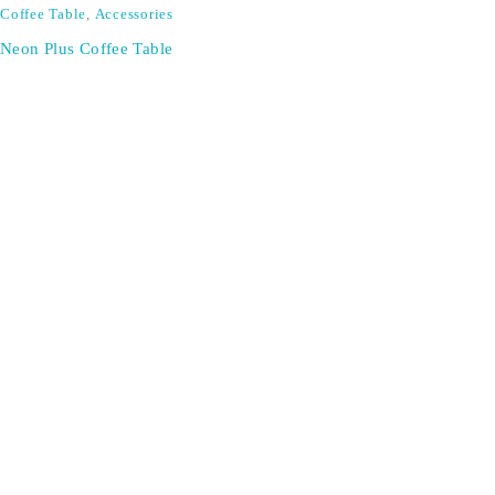
Coffee Table
,
Accessories
Neon Plus Coffee Table
SIGN UP FOR EMAILS
Don't miss out on exclusive discounts when you sign up for
our newsletter!
CONTACT US
ODA LIFE
Phone:
+44 2088 041793
About Us
Mobile:
+44 7557 106291