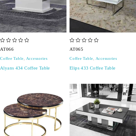
out of 5
out of 5
AT066
AT065
Coffee Table
,
Accessories
Coffee Table
,
Accessories
Alyans 434 Coffee Table
Elips 433 Coffee Table