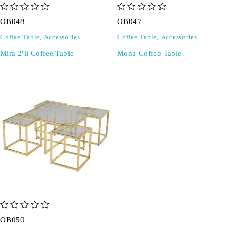
out of 5
out of 5
OB048
OB047
Coffee Table
,
Accessories
Coffee Table
,
Accessories
Mira 2'li Coffee Table
Mona Coffee Table
out of 5
OB050