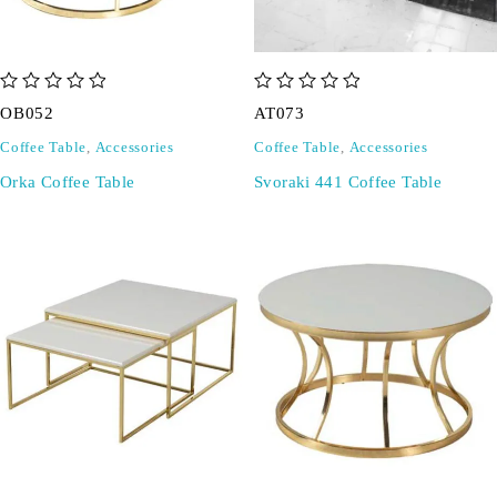
out of 5
out of 5
OB052
AT073
Coffee Table
,
Accessories
Coffee Table
,
Accessories
Orka Coffee Table
Svoraki 441 Coffee Table