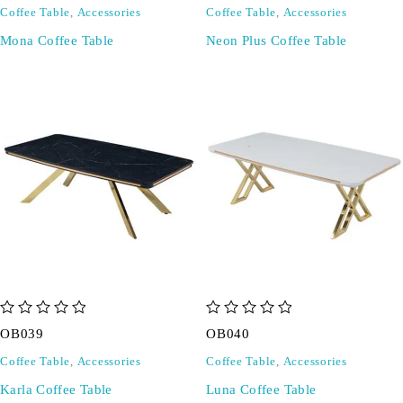
Coffee Table
,
Accessories
Coffee Table
,
Accessories
Mona Coffee Table
Neon Plus Coffee Table
out of 5
out of 5
OB039
OB040
Coffee Table
,
Accessories
Coffee Table
,
Accessories
Karla Coffee Table
Luna Coffee Table