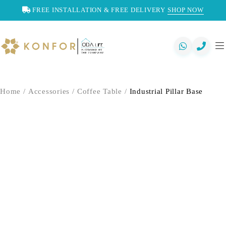
FREE INSTALLATION & FREE DELIVERY
SHOP NOW
Home
/
Accessories
/
Coffee Table
/
Industrial Pillar Base