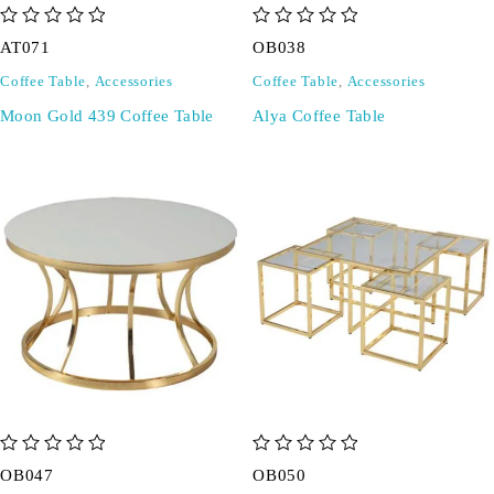
out of 5
out of 5
AT071
OB038
Coffee Table
,
Accessories
Coffee Table
,
Accessories
Moon Gold 439 Coffee Table
Alya Coffee Table
out of 5
out of 5
OB047
OB050