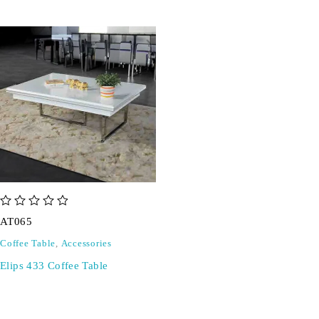
out of 5
AT065
Coffee Table
,
Accessories
Elips 433 Coffee Table