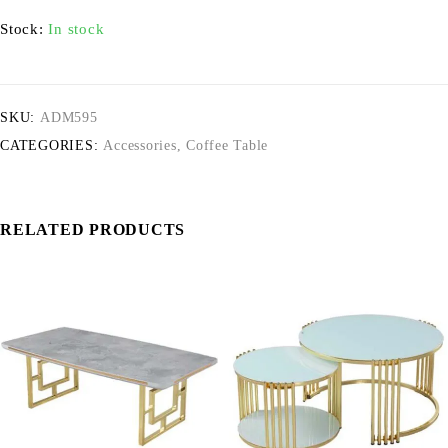
Stock:
In stock
SKU:
ADM595
CATEGORIES:
Accessories
,
Coffee Table
RELATED PRODUCTS