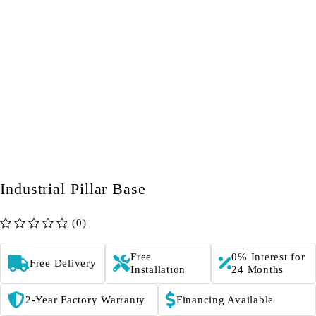
Industrial Pillar Base
(0)
out of 5
Free
0% Interest for
Free Delivery
Installation
24 Months
2-Year Factory Warranty
Financing Available