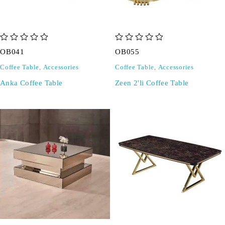
out of 5
out of 5
OB041
OB055
Coffee Table
,
Accessories
Coffee Table
,
Accessories
Anka Coffee Table
Zeen 2'li Coffee Table