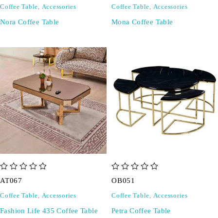
Coffee Table
,
Accessories
Coffee Table
,
Accessories
Nora Coffee Table
Mona Coffee Table
out of 5
out of 5
AT067
OB051
Coffee Table
,
Accessories
Coffee Table
,
Accessories
Fashion Life 435 Coffee Table
Petra Coffee Table