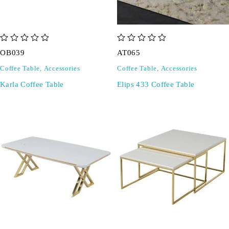
out of 5
out of 5
OB039
AT065
Coffee Table
,
Accessories
Coffee Table
,
Accessories
Karla Coffee Table
Elips 433 Coffee Table