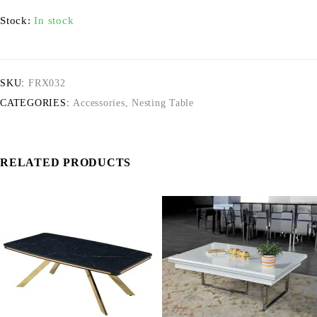
Stock:
In stock
SKU:
FRX032
CATEGORIES:
Accessories
,
Nesting Table
RELATED PRODUCTS