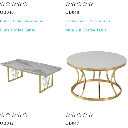
out of 5
out of 5
OB040
OB048
Coffee Table
,
Accessories
Coffee Table
,
Accessories
Luna Coffee Table
Mira 2'li Coffee Table
out of 5
out of 5
OB042
OB047