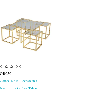
out of 5
OB050
Coffee Table
,
Accessories
Neon Plus Coffee Table