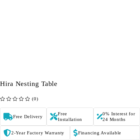
Hira Nesting Table
(0)
out of 5
Free
0% Interest for
Free Delivery
Installation
24 Months
2-Year Factory Warranty
Financing Available