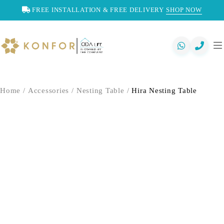
FREE INSTALLATION & FREE DELIVERY
SHOP NOW
Home
/
Accessories
/
Nesting Table
/
Hira Nesting Table