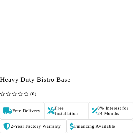
Heavy Duty Bistro Base
(0)
out of 5
Free
0% Interest for
Free Delivery
Installation
24 Months
2-Year Factory Warranty
Financing Available