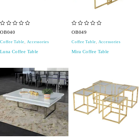
out of 5
out of 5
OB040
OB049
Coffee Table
,
Accessories
Coffee Table
,
Accessories
Luna Coffee Table
Mira Coffee Table