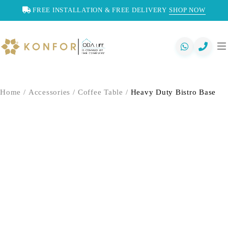
FREE INSTALLATION & FREE DELIVERY
SHOP NOW
Home
/
Accessories
/
Coffee Table
/
Heavy Duty Bistro Base