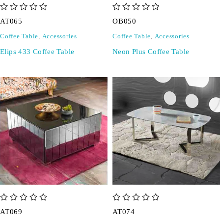
out of 5
out of 5
AT065
OB050
Coffee Table
,
Accessories
Coffee Table
,
Accessories
Elips 433 Coffee Table
Neon Plus Coffee Table
out of 5
out of 5
AT069
AT074