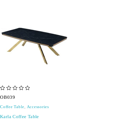
out of 5
OB039
Coffee Table
,
Accessories
Karla Coffee Table