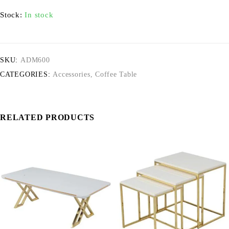
Stock:
In stock
SKU:
ADM600
CATEGORIES:
Accessories
,
Coffee Table
RELATED PRODUCTS