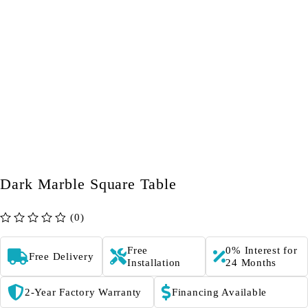
Dark Marble Square Table
(0)
out of 5
Free
0% Interest for
Free Delivery
Installation
24 Months
2-Year Factory Warranty
Financing Available