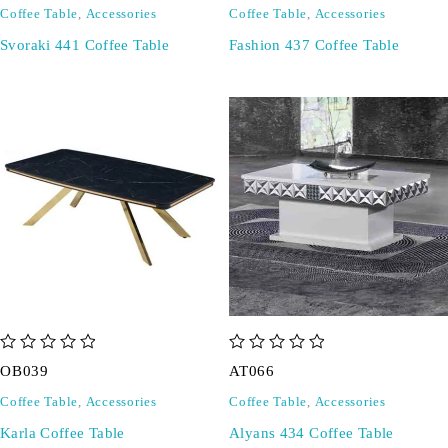
Coffee Table
,
Accessories
Coffee Table
,
Accessories
Svoraki 441 Coffee Table
Fashion 437 Coffee Table
out of 5
out of 5
OB039
AT066
Coffee Table
,
Accessories
Coffee Table
,
Accessories
Karla Coffee Table
Alyans 434 Coffee Table