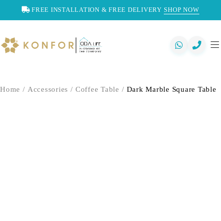
FREE INSTALLATION & FREE DELIVERY
SHOP NOW
Home
/
Accessories
/
Coffee Table
/
Dark Marble Square Table