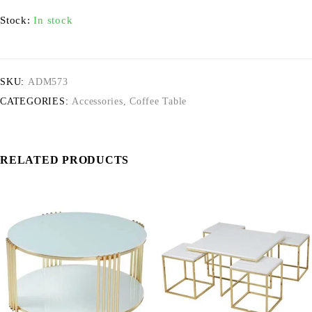
Stock:
In stock
SKU:
ADM573
CATEGORIES:
Accessories
,
Coffee Table
RELATED PRODUCTS