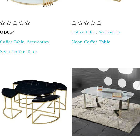
out of 5
out of 5
OB054
Coffee Table
,
Accessories
Neon Coffee Table
Coffee Table
,
Accessories
Zeen Coffee Table