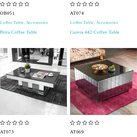
out of 5
out of 5
OB051
AT074
Coffee Table
,
Accessories
Coffee Table
,
Accessories
Petra Coffee Table
Carera 442 Coffee Table
out of 5
out of 5
AT073
AT069