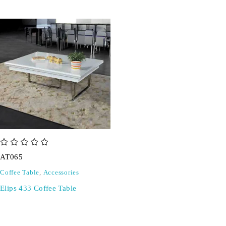
out of 5
AT065
Coffee Table
,
Accessories
Elips 433 Coffee Table