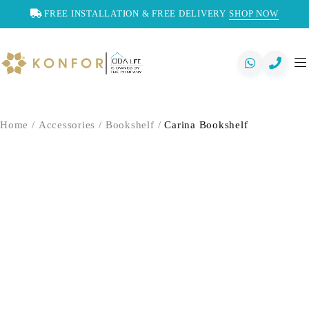
FREE INSTALLATION & FREE DELIVERY
SHOP NOW
Home
/
Accessories
/
Bookshelf
/
Carina Bookshelf