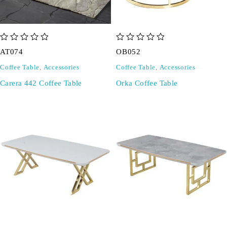
out of 5
out of 5
AT074
OB052
Coffee Table
,
Accessories
Coffee Table
,
Accessories
Carera 442 Coffee Table
Orka Coffee Table