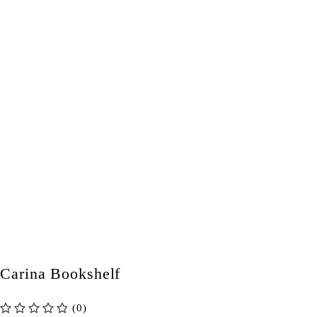
Carina Bookshelf
(0)
out of 5