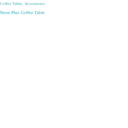
Coffee Table
,
Accessories
Neon Plus Coffee Table
SIGN UP FOR EMAILS
Don't miss out on exclusive discounts when you sign up for
our newsletter!
CONTACT US
ODA LIFE
Phone:
+44 2088 041793
About Us
Mobile:
+44 7557 106291