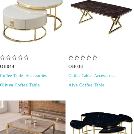
out of 5
out of 5
OB044
OB038
Coffee Table
,
Accessories
Coffee Table
,
Accessories
Olivya Coffee Table
Alya Coffee Table