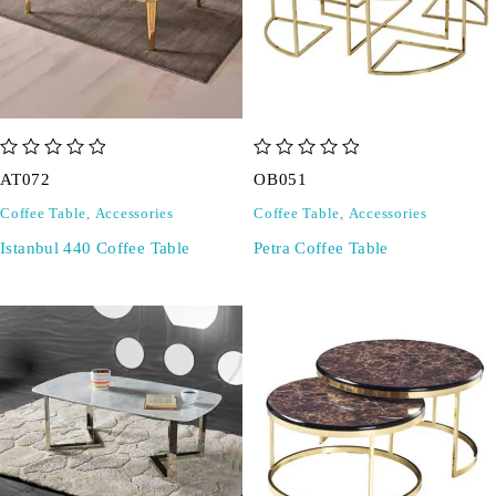
out of 5
out of 5
AT072
OB051
Coffee Table
,
Accessories
Coffee Table
,
Accessories
Istanbul 440 Coffee Table
Petra Coffee Table