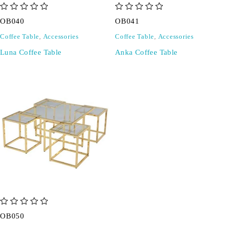
out of 5
out of 5
OB040
OB041
Coffee Table
,
Accessories
Coffee Table
,
Accessories
Luna Coffee Table
Anka Coffee Table
out of 5
OB050