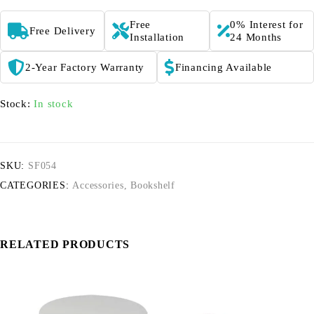
Free
0% Interest for
Free Delivery
Installation
24 Months
2-Year Factory Warranty
Financing Available
Stock:
In stock
SKU:
SF054
CATEGORIES:
Accessories
,
Bookshelf
RELATED PRODUCTS