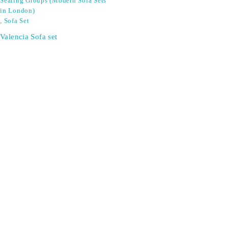
Seating Groups (Modern Sofa Sets
in London)
,
Sofa Set
Valencia Sofa set
SIGN UP FOR EMAILS
Don't miss out on exclusive discounts when you sign up for
our newsletter!
CONTACT US
ODA LIFE
Phone:
+44 2088 041793
About Us