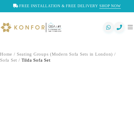
FREE INSTALLATION & FREE DELIVERY
SHOP NOW
Home
/
Seating Groups (Modern Sofa Sets in London)
/
Sofa Set
/
Tilda Sofa Set