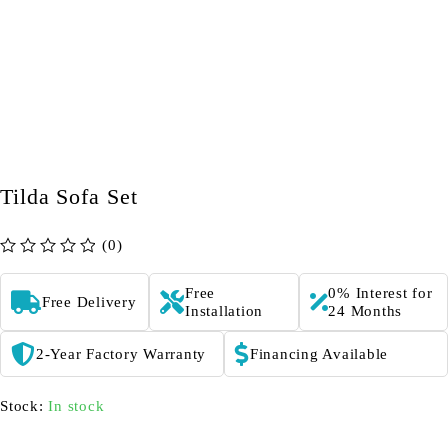
Tilda Sofa Set
(0)
out of 5
Free
0% Interest for
Free Delivery
Installation
24 Months
2-Year Factory Warranty
Financing Available
Stock:
In stock