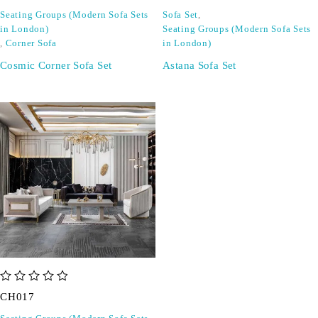
Seating Groups (Modern Sofa Sets
Sofa Set
,
in London)
Seating Groups (Modern Sofa Sets
,
Corner Sofa
in London)
Cosmic Corner Sofa Set
Astana Sofa Set
out of 5
CH017