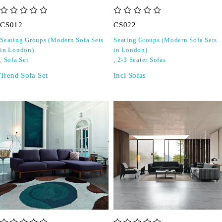
out of 5
out of 5
CS012
CS022
Seating Groups (Modern Sofa Sets
Seating Groups (Modern Sofa Sets
in London)
in London)
,
Sofa Set
,
2-3 Seater Sofas
Trend Sofa Set
Inci Sofas