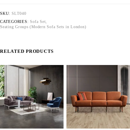
SKU:
SLT040
CATEGORIES:
Sofa Set
,
Seating Groups (Modern Sofa Sets in London)
RELATED PRODUCTS