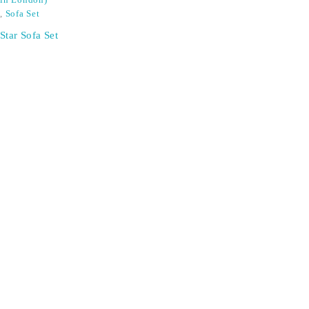
in London)
,
Sofa Set
Star Sofa Set
SIGN UP FOR EMAILS
Don't miss out on exclusive discounts when you sign up for
our newsletter!
CONTACT US
ODA LIFE
Phone:
+44 2088 041793
About Us