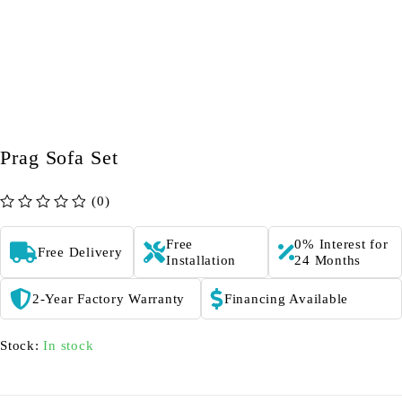
Prag Sofa Set
(0)
out of 5
Free
0% Interest for
Free Delivery
Installation
24 Months
2-Year Factory Warranty
Financing Available
Stock:
In stock