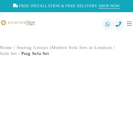
FREE INSTALLATION & FREE DELIVERY
SHOP NOW
Home
/
Seating Groups (Modern Sofa Sets in London)
/
Sofa Set
/
Prag Sofa Set