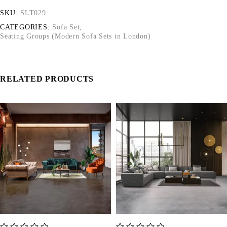
SKU:
SLT029
CATEGORIES:
Sofa Set
,
Seating Groups (Modern Sofa Sets in London)
RELATED PRODUCTS