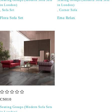
Seating Groups (Modern Sofa Sets
Seating Groups (Modern Sofa Sets
in London)
in London)
,
Sofa Set
,
Corner Sofa
Flora Sofa Set
Ema Relax
out of 5
CS010
Seating Groups (Modern Sofa Sets