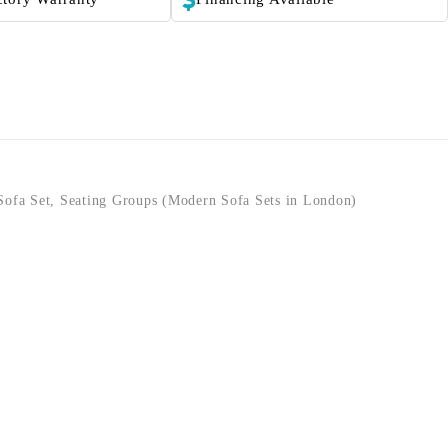
Sofa Set
,
Seating Groups (Modern Sofa Sets in London)