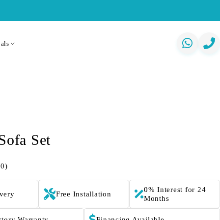
als
Sofa Set
(0)
0% Interest for 24
ivery
Free Installation
Months
ctory Warranty
Financing Available