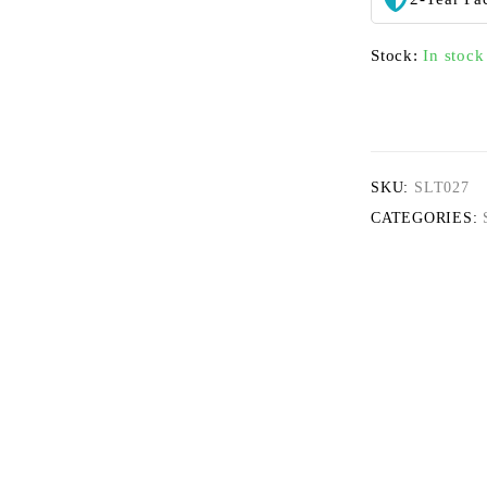
Stock:
In stock
SKU:
SLT027
CATEGORIES: