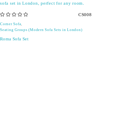
CS008
out of 5
Corner Sofa
,
Seating Groups (Modern Sofa Sets in London)
Roma Sofa Set
Don't