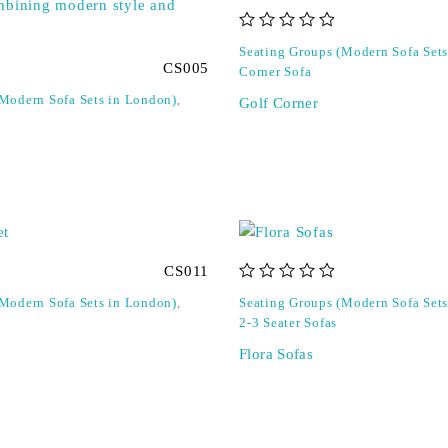
out of 5
Seating Groups (Modern Sofa Set
CS005
Corner Sofa
(Modern Sofa Sets in London)
,
Golf Corner
CS011
out of 5
(Modern Sofa Sets in London)
,
Seating Groups (Modern Sofa Set
2-3 Seater Sofas
Flora Sofas