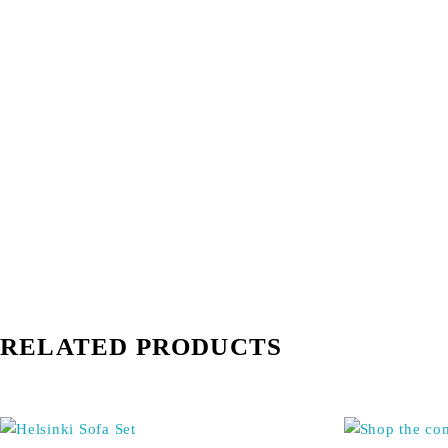
RELATED PRODUCTS