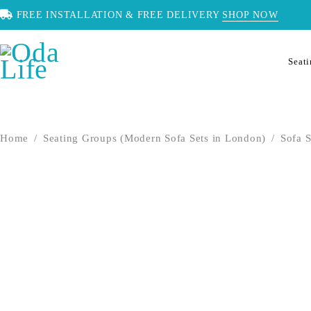
FREE INSTALLATION & FREE DELIVERY
SHOP NOW
Seat
Home
/
Seating Groups (Modern Sofa Sets in London)
/
Sofa S