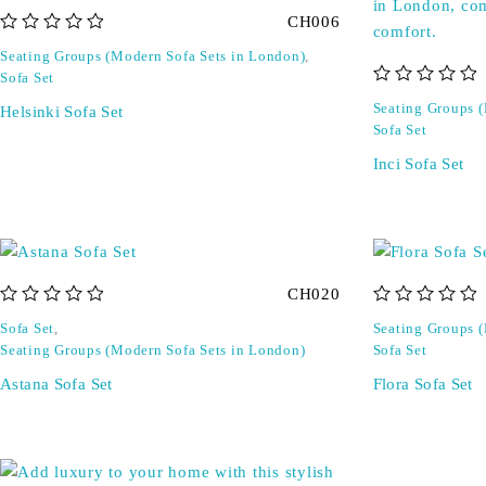
CH006
out of 5
Seating Groups (Modern Sofa Sets in London)
,
Sofa Set
out of 5
Seating Groups 
Helsinki Sofa Set
Sofa Set
Inci Sofa Set
CH020
out of 5
out of 5
Sofa Set
,
Seating Groups 
Seating Groups (Modern Sofa Sets in London)
Sofa Set
Astana Sofa Set
Flora Sofa Set