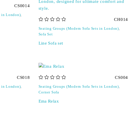
CS0014
s in London)
,
CH014
out of 5
Seating Groups (Modern Sofa Sets in London)
,
Sofa Set
Line Sofa set
CS018
CS004
out of 5
s in London)
,
Seating Groups (Modern Sofa Sets in London)
,
Corner Sofa
Ema Relax