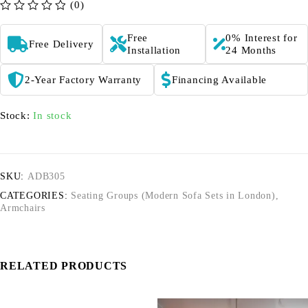
(0)
out of 5
Free
0% Interest for
Free Delivery
Installation
24 Months
2-Year Factory Warranty
Financing Available
Stock:
In stock
SKU:
ADB305
CATEGORIES:
Seating Groups (Modern Sofa Sets in London)
,
Armchairs
RELATED PRODUCTS