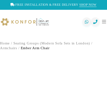
FREE INSTALLATION & FREE DELIVERY
SHOP NOW
Home
/
Seating Groups (Modern Sofa Sets in London)
/
Armchairs
/
Ember Arm Chair