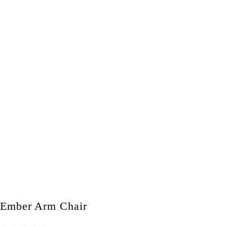
Ember Arm Chair