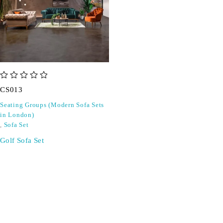
out of 5
CS013
Seating Groups (Modern Sofa Sets
in London)
,
Sofa Set
Golf Sofa Set