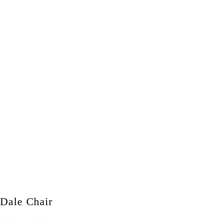
Dale Chair