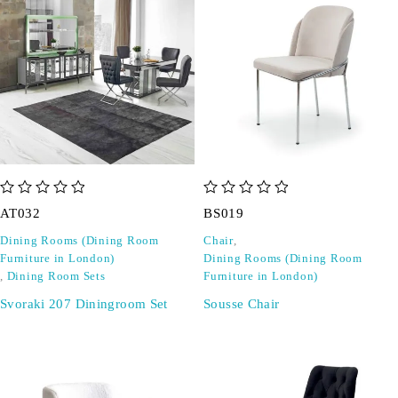
out of 5
out of 5
AT032
BS019
Dining Rooms (Dining Room
Chair
,
Furniture in London)
Dining Rooms (Dining Room
,
Dining Room Sets
Furniture in London)
Svoraki 207 Diningroom Set
Sousse Chair