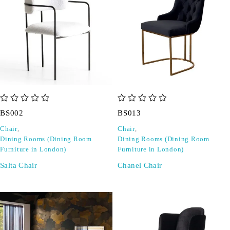
out of 5
out of 5
BS002
BS013
Chair
,
Chair
,
Dining Rooms (Dining Room
Dining Rooms (Dining Room
Furniture in London)
Furniture in London)
Salta Chair
Chanel Chair