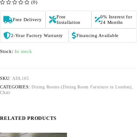
(0)
out of 5
Free
0% Interest for
Free Delivery
Installation
24 Months
2-Year Factory Warranty
Financing Available
Stock:
In stock
SKU:
ADL165
CATEGORIES:
Dining Rooms (Dining Room Furniture in London)
,
Chair
RELATED PRODUCTS