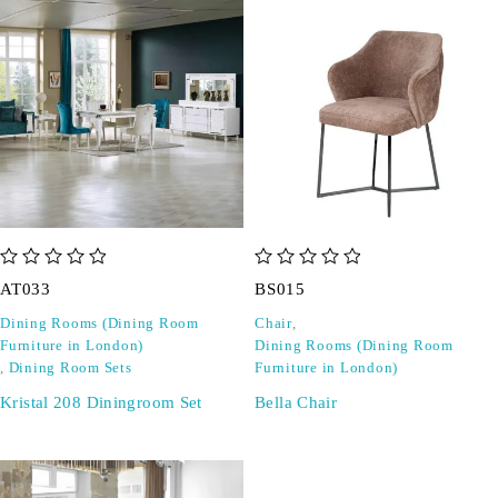
out of 5
out of 5
AT033
BS015
Dining Rooms (Dining Room
Chair
,
Furniture in London)
Dining Rooms (Dining Room
,
Dining Room Sets
Furniture in London)
Kristal 208 Diningroom Set
Bella Chair