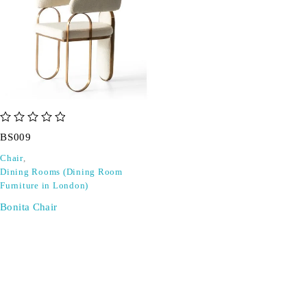
out of 5
BS009
Chair
,
Dining Rooms (Dining Room
Furniture in London)
Bonita Chair