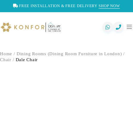
FREE INSTALLATION & FREE DELIVERY
SHOP NOW
Home
/
Dining Rooms (Dining Room Furniture in London)
/
Chair
/
Dale Chair