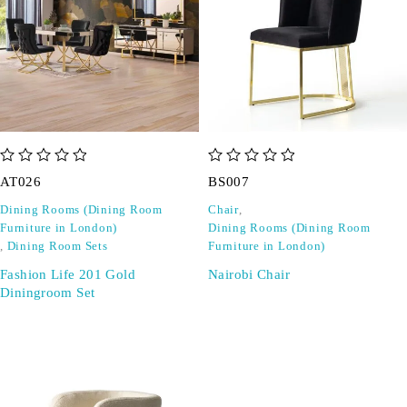
out of 5
out of 5
AT026
BS007
Dining Rooms (Dining Room
Chair
,
Furniture in London)
Dining Rooms (Dining Room
,
Dining Room Sets
Furniture in London)
Fashion Life 201 Gold
Nairobi Chair
Diningroom Set