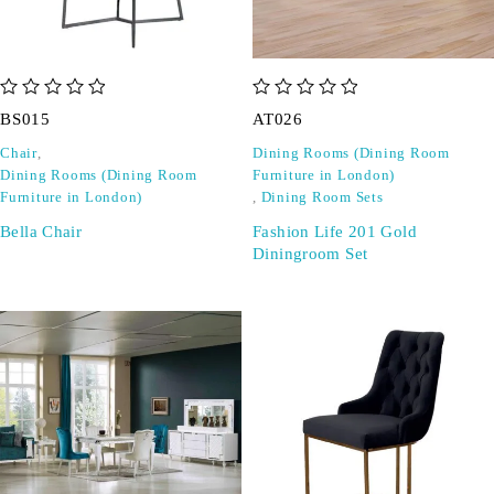
out of 5
out of 5
BS015
AT026
Chair
,
Dining Rooms (Dining Room
Dining Rooms (Dining Room
Furniture in London)
Furniture in London)
,
Dining Room Sets
Bella Chair
Fashion Life 201 Gold
Diningroom Set