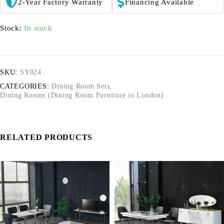
2-Year Factory Warranty
Financing Available
Stock:
In stock
SKU:
SY024
CATEGORIES:
Dining Room Sets
,
Dining Rooms (Dining Room Furniture in London)
RELATED PRODUCTS