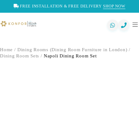
FREE INSTALLATION & FREE DELIVERY
SHOP NOW
Home
/
Dining Rooms (Dining Room Furniture in London)
/
Dining Room Sets
/
Napoli Dining Room Set