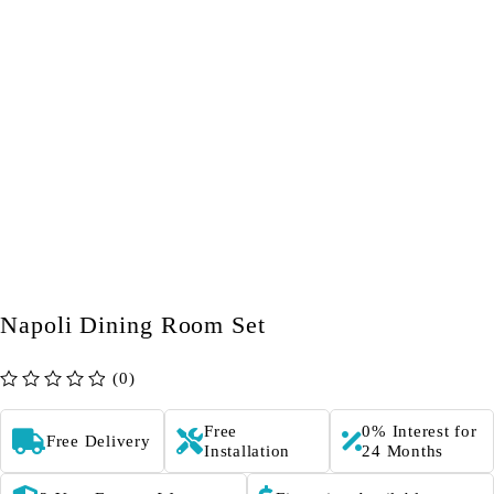
Napoli Dining Room Set
(0)
out of 5
Free
0% Interest for
Free Delivery
Installation
24 Months