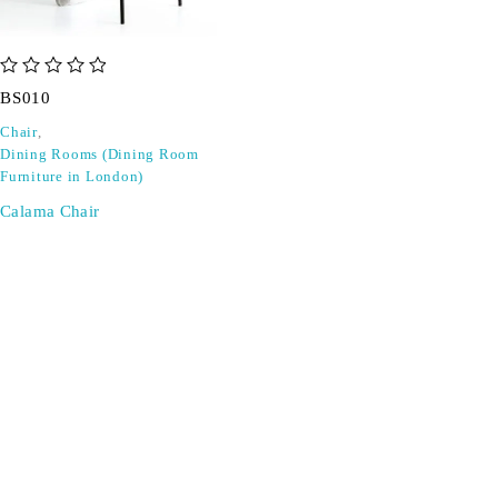
out of 5
BS010
Chair
,
Dining Rooms (Dining Room
Furniture in London)
Calama Chair
SIGN UP FOR EMAILS
Don't miss out on exclusive discounts when you sign up for
our newsletter!