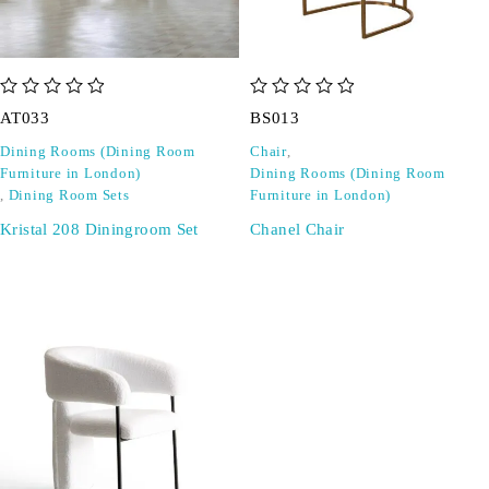
out of 5
out of 5
AT033
BS013
Dining Rooms (Dining Room
Chair
,
Furniture in London)
Dining Rooms (Dining Room
,
Dining Room Sets
Furniture in London)
Kristal 208 Diningroom Set
Chanel Chair