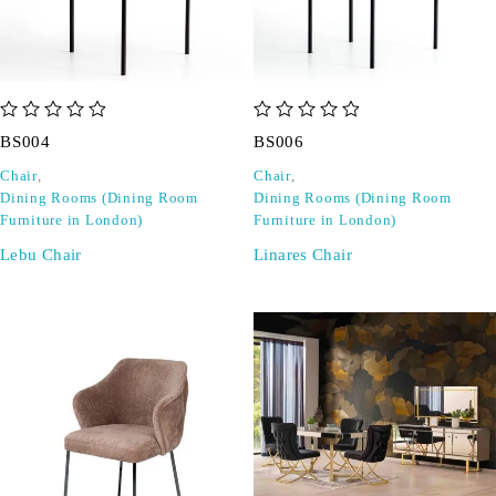
out of 5
out of 5
BS004
BS006
Chair
,
Chair
,
Dining Rooms (Dining Room
Dining Rooms (Dining Room
Furniture in London)
Furniture in London)
Lebu Chair
Linares Chair