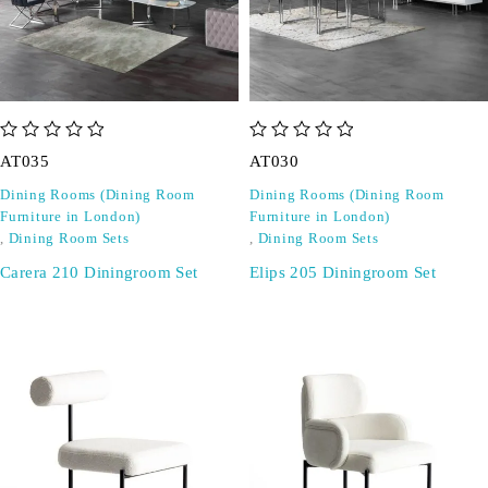
out of 5
out of 5
AT035
AT030
Dining Rooms (Dining Room
Dining Rooms (Dining Room
Furniture in London)
Furniture in London)
,
Dining Room Sets
,
Dining Room Sets
Carera 210 Diningroom Set
Elips 205 Diningroom Set