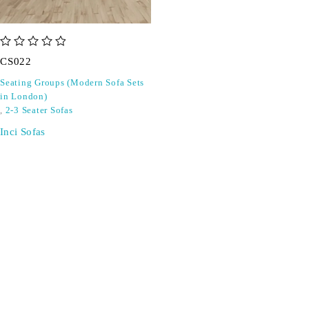
out of 5
CS022
Seating Groups (Modern Sofa Sets
in London)
,
2-3 Seater Sofas
Inci Sofas
SIGN UP FOR EMAILS
Don't miss out on exclusive discounts when you sign up for
our newsletter!