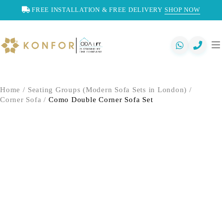
FREE INSTALLATION & FREE DELIVERY
SHOP NOW
Home
/
Seating Groups (Modern Sofa Sets in London)
/
Corner Sofa
/
Como Double Corner Sofa Set