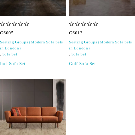
out of 5
out of 5
CS005
CS013
Seating Groups (Modern Sofa Sets
Seating Groups (Modern Sofa Sets
in London)
in London)
,
Sofa Set
,
Sofa Set
Inci Sofa Set
Golf Sofa Set