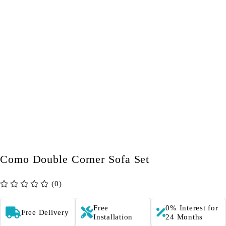
Como Double Corner Sofa Set
(0)
out of 5
Free
0% Interest for
Free Delivery
Installation
24 Months