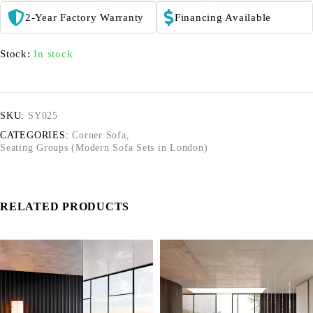
2-Year Factory Warranty
Financing Available
Stock:
In stock
SKU:
SY025
CATEGORIES:
Corner Sofa
,
Seating Groups (Modern Sofa Sets in London)
RELATED PRODUCTS