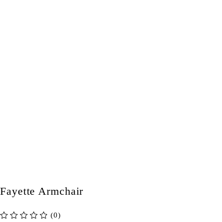
Fayette Armchair
(0)
out of 5