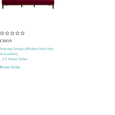
out of 5
CS019
Seating Groups (Modern Sofa Sets
in London)
,
2-3 Seater Sofas
Roma Sofas
SIGN UP FOR EMAILS