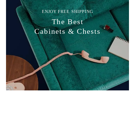
Lamp Brands
ENJOY FREE SHIPPING
The Best
Cabinets & Chests